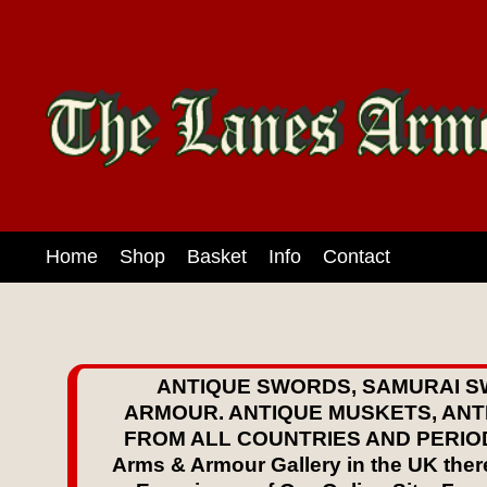
Home
Shop
Basket
Info
Contact
ANTIQUE SWORDS, SAMURAI S
ARMOUR. ANTIQUE MUSKETS, ANT
FROM ALL COUNTRIES AND PERIODS S
Arms & Armour Gallery in the UK there