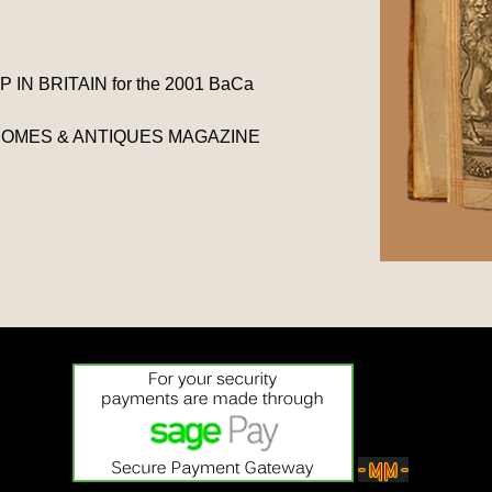
N BRITAIN for the 2001 BaCa
BC HOMES & ANTIQUES MAGAZINE