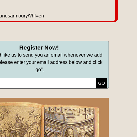
/lanesarmoury/?hl=en
Register Now!
d like us to send you an email whenever we add
lease enter your email address below and click
"go".