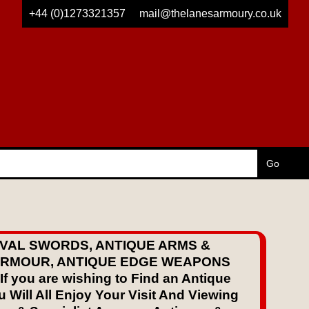
+44 (0)1273321357
mail@thelanesarmoury.co.uk
VAL SWORDS, ANTIQUE ARMS &
 ARMOUR, ANTIQUE EDGE WEAPONS
ou are wishing to Find an Antique
 Will All Enjoy Your Visit And Viewing