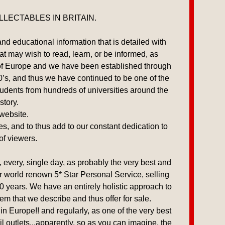
LECTABLES IN BRITAIN.
and educational information that is detailed with
hat may wish to read, learn, or be informed, as
e of Europe and we have been established through
00’s, and thus we have continued to be one of the
udents from hundreds of universities around the
story.
 website.
es, and to thus add to our constant dedication to
of viewers.
every, single day, as probably the very best and
our world renown 5* Star Personal Service, selling
0 years. We have an entirely holistic approach to
tem that we describe and thus offer for sale.
n Europe!! and regularly, as one of the very best
l outlets,..apparently, so as you can imagine, the