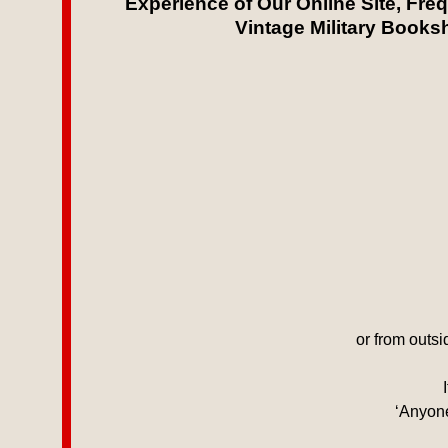
Experience of Our Online Site, Fre
Vintage Military Booksh
or from outs
‘Anyone