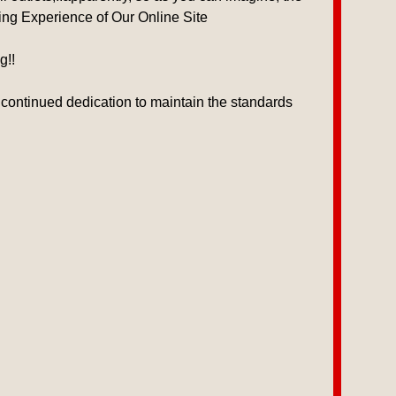
wing Experience of Our Online Site
g!!
 continued dedication to maintain the standards