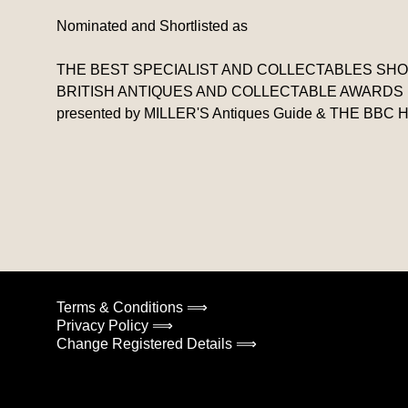
Nominated and Shortlisted as
THE BEST SPECIALIST AND COLLECTABLES SHOP I
BRITISH ANTIQUES AND COLLECTABLE AWARDS
presented by MILLER'S Antiques Guide & THE B
Terms & Conditions ⟹
Privacy Policy ⟹
Change Registered Details ⟹