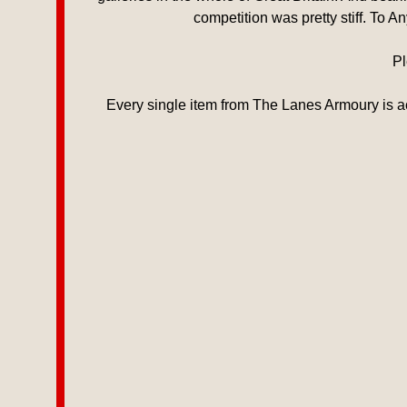
competition was pretty stiff. To 
Pl
Every single item from The Lanes Armoury is ac