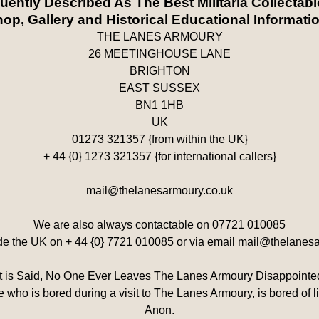
quently Described As The Best Militaria Collectab
op, Gallery and Historical Educational Informati
THE LANES ARMOURY
26 MEETINGHOUSE LANE
BRIGHTON
EAST SUSSEX
BN1 1HB
UK
01273 321357 {from within the UK}
+ 44 {0} 1273 321357 {for international callers}
mail@thelanesarmoury.co.uk
We are also always contactable on 07721 010085
ide the UK on + 44 {0} 7721 010085 or via email mail@thelanes
It is Said, No One Ever Leaves The Lanes Armoury Disappointe
 who is bored during a visit to The Lanes Armoury, is bored of life
Anon.