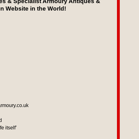
les & Specialist Armoury Antiques &
on Website in the World!
armoury.co.uk
d
 itself’