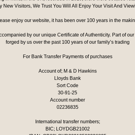
Any New Visitors, We Trust You Will All Enjoy Your Visit And Vie
ease enjoy our website, it has been over 100 years in the makin
companied by our unique Certificate of Authenticity. Part of our
forged by us over the past 100 years of our family’s trading
For Bank Transfer Payments of purchases
Account of; M & D Hawkins
Lloyds Bank
Sort Code
30-91-25
Account number
02236835
International transfer numbers;
BIC; LOYDGB21002