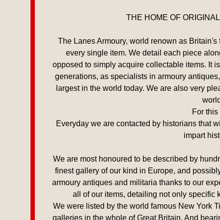
THE HOME OF ORIGINAL
The Lanes Armoury, world renown as Britain's fav
every single item. We detail each piece alongs
opposed to simply acquire collectable items. It
generations, as specialists in armoury antiques,
largest in the world today. We are also very p
world
For this
Everyday we are contacted by historians that wis
impart his
We are most honoured to be described by hundred
finest gallery of our kind in Europe, and possibl
armoury antiques and militaria thanks to our exp
all of our items, detailing not only specifi
We were listed by the world famous New York Time
galleries in the whole of Great Britain. And bear