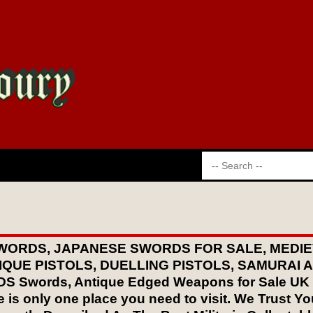
WORDS, JAPANESE SWORDS FOR SALE, MEDIE
IQUE PISTOLS, DUELLING PISTOLS, SAMURAI
words, Antique Edged Weapons for Sale UK If y
 is only one place you need to visit. We Trust You