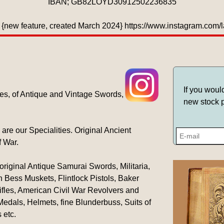
IBAN; GB82LOYD30912502236835
{new feature, created March 2024} https://www.instagram.com
If you woul
es, of Antique and Vintage Swords,
new stock p
 our Specialities. Original Ancient
f War.
original Antique Samurai Swords, Militaria,
 Bess Muskets, Flintlock Pistols, Baker
ifles, American Civil War Revolvers and
 Medals, Helmets, fine Blunderbuss, Suits of
 etc.