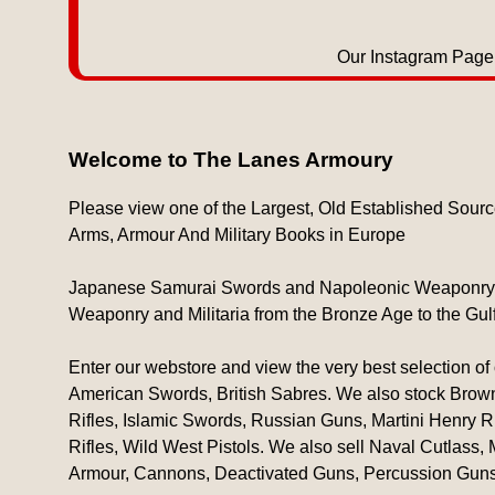
Our Instagram Page 
Welcome to The Lanes Armoury
Please view one of the Largest, Old Established Sourc
Arms, Armour And Military Books in Europe
Japanese Samurai Swords and Napoleonic Weaponry are
Weaponry and Militaria from the Bronze Age to the Gul
Enter our webstore and view the very best selection of 
American Swords, British Sabres. We also stock Brown
Rifles, Islamic Swords, Russian Guns, Martini Henry R
Rifles, Wild West Pistols. We also sell Naval Cutlass,
Armour, Cannons, Deactivated Guns, Percussion Guns