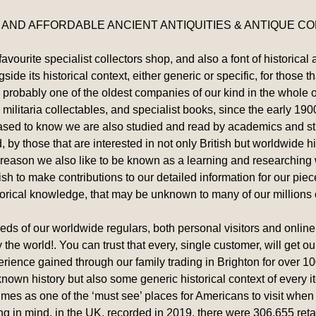
 AND AFFORDABLE ANCIENT ANTIQUITIES & ANTIQUE COL
ourite specialist collectors shop, and also a font of historical 
ide its historical context, either generic or specific, for those t
 is probably one of the oldest companies of our kind in the whol
 militaria collectables, and specialist books, since the early 19
leased to know we are also studied and read by academics and st
, by those that are interested in not only British but worldwide hi
 reason we also like to be known as a learning and researching
h to make contributions to our detailed information for our piec
torical knowledge, that may be unknown to many of our millions 
s of our worldwide regulars, both personal visitors and online, 
y the world!. You can trust that every, single customer, will get 
erience gained through our family trading in Brighton for over 10
c known history but also some generic historical context of every i
s as one of the ‘must see’ places for Americans to visit when i
ing in mind, in the UK, recorded in 2019, there were 306,655 retai