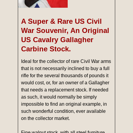
A Super & Rare US Civil
War Souvenir, An Original
US Cavalry Gallagher
Carbine Stock.
Ideal for the collector of rare Civil War arms
that is not necessarily inclined to buy a full
rifle for the several thousands of pounds it
would cost, or, for an owner of a Gallagher
that needs a replacement stock. If needed
as such, it would normally be simply
impossible to find an original example, in
such wonderful condition, ever available
on the collector market.
Fine walnut stock, with all steel furniture