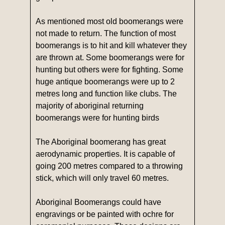
As mentioned most old boomerangs were
not made to return. The function of most
boomerangs is to hit and kill whatever they
are thrown at. Some boomerangs were for
hunting but others were for fighting. Some
huge antique boomerangs were up to 2
metres long and function like clubs. The
majority of aboriginal returning
boomerangs were for hunting birds
The Aboriginal boomerang has great
aerodynamic properties. It is capable of
going 200 metres compared to a throwing
stick, which will only travel 60 metres.
Aboriginal Boomerangs could have
engravings or be painted with ochre for