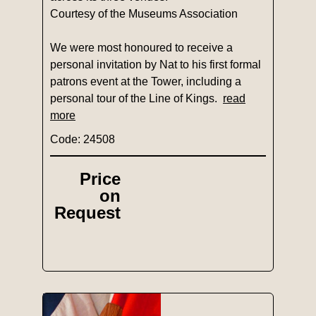
Courtesy of the Museums Association
We were most honoured to receive a
personal invitation by Nat to his first formal
patrons event at the Tower, including a
personal tour of the Line of Kings.
read
more
Code: 24508
Price
on
Request