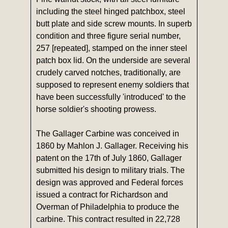
including the steel hinged patchbox, steel
butt plate and side screw mounts. In superb
condition and three figure serial number,
257 [repeated], stamped on the inner steel
patch box lid. On the underside are several
crudely carved notches, traditionally, are
supposed to represent enemy soldiers that
have been successfully 'introduced' to the
horse soldier's shooting prowess.
The Gallager Carbine was conceived in
1860 by Mahlon J. Gallager. Receiving his
patent on the 17th of July 1860, Gallager
submitted his design to military trials. The
design was approved and Federal forces
issued a contract for Richardson and
Overman of Philadelphia to produce the
carbine. This contract resulted in 22,728