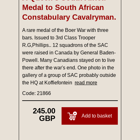
Medal to South African
Constabulary Cavalryman.
A rare medal of the Boer War with three
bars. Issued to 3rd Class Trooper
R.G,Phillips.. 12 squadrons of the SAC
were raised in Canada by General Baden-
Powell. Many Canadians stayed on to live
there after the war's end. One photo in the
gallery of a group of SAC probably outside
the HQ at Koffiefontein
read more
Code: 21866
245.00
Add to basket
GBP