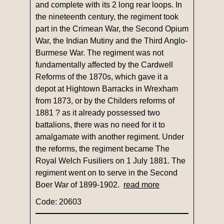
and complete with its 2 long rear loops. In
the nineteenth century, the regiment took
part in the Crimean War, the Second Opium
War, the Indian Mutiny and the Third Anglo-
Burmese War. The regiment was not
fundamentally affected by the Cardwell
Reforms of the 1870s, which gave it a
depot at Hightown Barracks in Wrexham
from 1873, or by the Childers reforms of
1881 ? as it already possessed two
battalions, there was no need for it to
amalgamate with another regiment. Under
the reforms, the regiment became The
Royal Welch Fusiliers on 1 July 1881. The
regiment went on to serve in the Second
Boer War of 1899-1902.
read more
Code: 20603