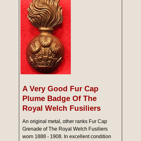
A Very Good Fur Cap
Plume Badge Of The
Royal Welch Fusiliers
An original metal, other ranks Fur Cap
Grenade of The Royal Welch Fusiliers
worn 1888 - 1908. In excellent condition