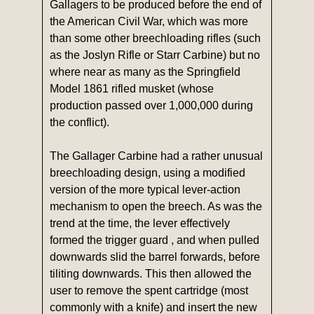
Gallagers to be produced before the end of
the American Civil War, which was more
than some other breechloading rifles (such
as the Joslyn Rifle or Starr Carbine) but no
where near as many as the Springfield
Model 1861 rifled musket (whose
production passed over 1,000,000 during
the conflict).
The Gallager Carbine had a rather unusual
breechloading design, using a modified
version of the more typical lever-action
mechanism to open the breech. As was the
trend at the time, the lever effectively
formed the trigger guard , and when pulled
downwards slid the barrel forwards, before
tiliting downwards. This then allowed the
user to remove the spent cartridge (most
commonly with a knife) and insert the new