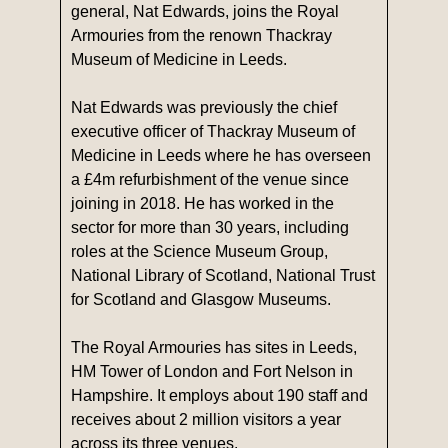
general, Nat Edwards, joins the Royal
Armouries from the renown Thackray
Museum of Medicine in Leeds.
Nat Edwards was previously the chief
executive officer of Thackray Museum of
Medicine in Leeds where he has overseen
a £4m refurbishment of the venue since
joining in 2018. He has worked in the
sector for more than 30 years, including
roles at the Science Museum Group,
National Library of Scotland, National Trust
for Scotland and Glasgow Museums.
The Royal Armouries has sites in Leeds,
HM Tower of London and Fort Nelson in
Hampshire. It employs about 190 staff and
receives about 2 million visitors a year
across its three venues.