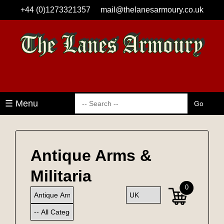
+44 (0)1273321357
mail@thelanesarmoury.co.uk
☰ Menu
Antique Arms &
Militaria
0