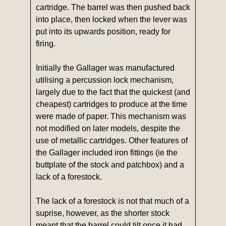
cartridge. The barrel was then pushed back
into place, then locked when the lever was
put into its upwards position, ready for
firing.
Initially the Gallager was manufactured
utilising a percussion lock mechanism,
largely due to the fact that the quickest (and
cheapest) cartridges to produce at the time
were made of paper. This mechanism was
not modified on later models, despite the
use of metallic cartridges. Other features of
the Gallager included iron fittings (ie the
buttplate of the stock and patchbox) and a
lack of a forestock.
The lack of a forestock is not that much of a
suprise, however, as the shorter stock
meant that the barrel could tilt once it had