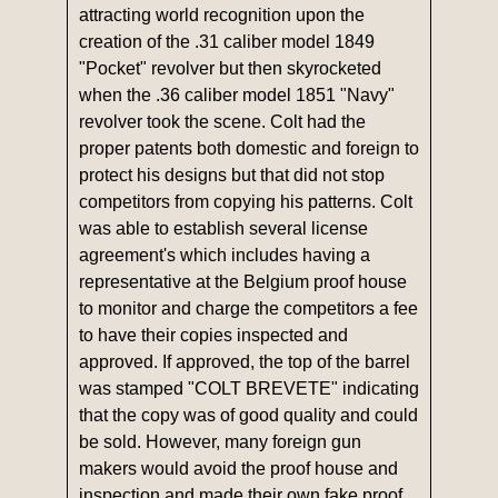
attracting world recognition upon the
creation of the .31 caliber model 1849
"Pocket" revolver but then skyrocketed
when the .36 caliber model 1851 "Navy"
revolver took the scene. Colt had the
proper patents both domestic and foreign to
protect his designs but that did not stop
competitors from copying his patterns. Colt
was able to establish several license
agreement's which includes having a
representative at the Belgium proof house
to monitor and charge the competitors a fee
to have their copies inspected and
approved. If approved, the top of the barrel
was stamped "COLT BREVETE" indicating
that the copy was of good quality and could
be sold. However, many foreign gun
makers would avoid the proof house and
inspection and made their own fake proof