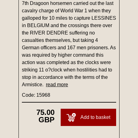
7th Dragoon horsemen carried out the last
cavalry charge of World War 1 when they
galloped for 10 miles to capture LESSINES
in BELGIUM and the crossings there over
the RIVER DENDRE suffering no
casualties themselves, but taking 4
German officers and 167 men prisoners. As
was required by higher command this
action was completed as the clocks were
striking 11 o?clock when hostilities had to
stop in accordance with the terms of the
Armistice.
read more
Code: 15968
75.00
Add to basket
GBP