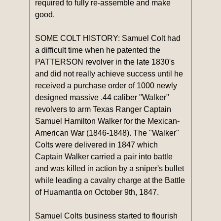
required to fully re-assemble and make
good.
SOME COLT HISTORY: Samuel Colt had
a difficult time when he patented the
PATTERSON revolver in the late 1830's
and did not really achieve success until he
received a purchase order of 1000 newly
designed massive .44 caliber "Walker"
revolvers to arm Texas Ranger Captain
Samuel Hamilton Walker for the Mexican-
American War (1846-1848). The "Walker"
Colts were delivered in 1847 which
Captain Walker carried a pair into battle
and was killed in action by a sniper's bullet
while leading a cavalry charge at the Battle
of Huamantla on October 9th, 1847.
Samuel Colts business started to flourish