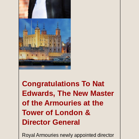
Congratulations To Nat
Edwards, The New Master
of the Armouries at the
Tower of London &
Director General
Royal Armouries newly appointed director