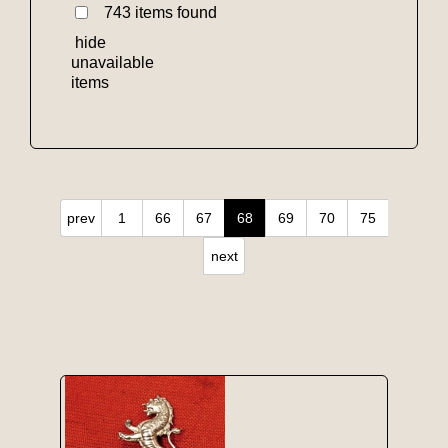
743 items found
hide
unavailable
items
prev
1
66
67
68
69
70
75
next