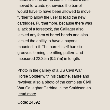
moved forwards (otherwise the barrel
would have to have been allowed to move
further to allow the user to load the new
cartridge). Furthermore, because there was
a lack of a forestock, the Gallager also
lacked any form of barrel bands and also
lacked the ability to have a bayonet
mounted to it. The barrel itself had six
grooves forming the rifling pattern and
measured 22.25in (0.57m) in length.
Photo in the gallery of a US Civil War
Horse Soldier with his carbine, sabre and
revolver, also a photo of the complete Civil
War Gallaghar Carbine in the Smithsonian
read more
Code: 24592