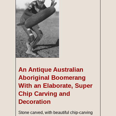
An Antique Australian
Aboriginal Boomerang
With an Elaborate, Super
Chip Carving and
Decoration
Stone carved, with beautiful chip-carving