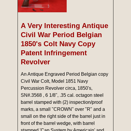
A Very Interesting Antique
Civil War Period Belgian
1850's Colt Navy Copy
Patent Infringement
Revolver
An Antique Engraved Period Belgian copy
Civil War Colt, Model 1851 Navy
Percussion Revolver circa, 1850's,
SN#.3568 , 6 1/8", .35 cal. octagon steel
barrel stamped with (2) inspection/proof
marks, a small "CROWN" over "R" and a
small on the right side of the barrel just in
front of the barrel wedge, with barrel
stamped 'Cap System by Americain' and