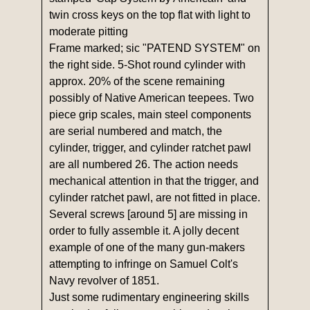
twin cross keys on the top flat with light to
moderate pitting
Frame marked; sic "PATEND SYSTEM" on
the right side. 5-Shot round cylinder with
approx. 20% of the scene remaining
possibly of Native American teepees. Two
piece grip scales, main steel components
are serial numbered and match, the
cylinder, trigger, and cylinder ratchet pawl
are all numbered 26. The action needs
mechanical attention in that the trigger, and
cylinder ratchet pawl, are not fitted in place.
Several screws [around 5] are missing in
order to fully assemble it. A jolly decent
example of one of the many gun-makers
attempting to infringe on Samuel Colt's
Navy revolver of 1851.
Just some rudimentary engineering skills