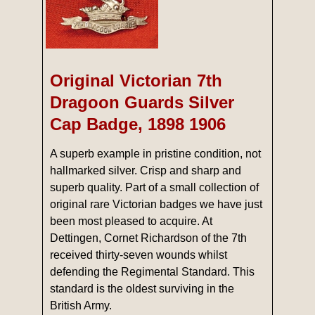
Original Victorian 7th
Dragoon Guards Silver
Cap Badge, 1898 1906
A superb example in pristine condition, not
hallmarked silver. Crisp and sharp and
superb quality. Part of a small collection of
original rare Victorian badges we have just
been most pleased to acquire. At
Dettingen, Cornet Richardson of the 7th
received thirty-seven wounds whilst
defending the Regimental Standard. This
standard is the oldest surviving in the
British Army.