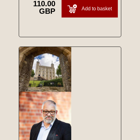
110.00
Add to basket
GBP