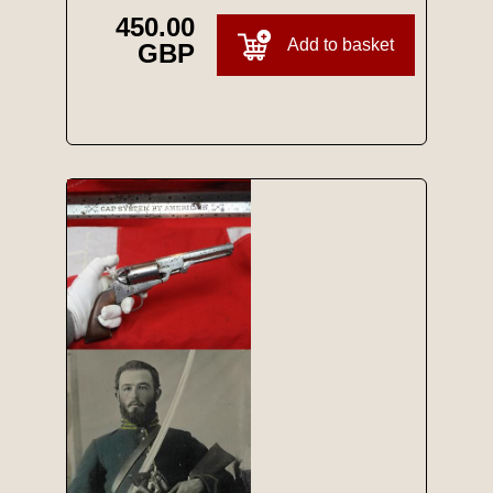
450.00
Add to basket
GBP