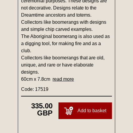
ceremonial purposes. These designs are
not decorative. Designs relate to the
Dreamtime ancestors and totems.
Collectors like boomerangs with designs
and simple chip carved examples.
The Aboriginal boomerang is also used as
a digging tool, for making fire and as a
club.
Collectors like boomerangs that are old,
unique, and rare or have elaborate
designs.
60cm x 7.8cm
read more
Code: 17519
335.00
Add to basket
GBP