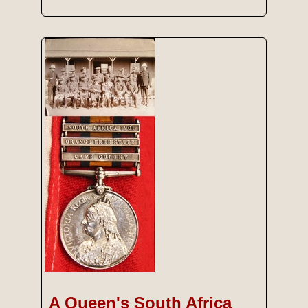
A Queen's South Africa