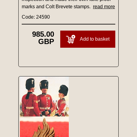
marks and Colt Brevete stamps.
read more
Code: 24590
985.00
Add to basket
GBP