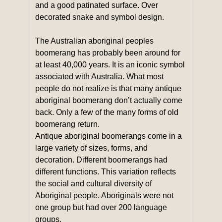
and a good patinated surface. Over
decorated snake and symbol design.
The Australian aboriginal peoples
boomerang has probably been around for
at least 40,000 years. It is an iconic symbol
associated with Australia. What most
people do not realize is that many antique
aboriginal boomerang don’t actually come
back. Only a few of the many forms of old
boomerang return.
Antique aboriginal boomerangs come in a
large variety of sizes, forms, and
decoration. Different boomerangs had
different functions. This variation reflects
the social and cultural diversity of
Aboriginal people. Aboriginals were not
one group but had over 200 language
groups.